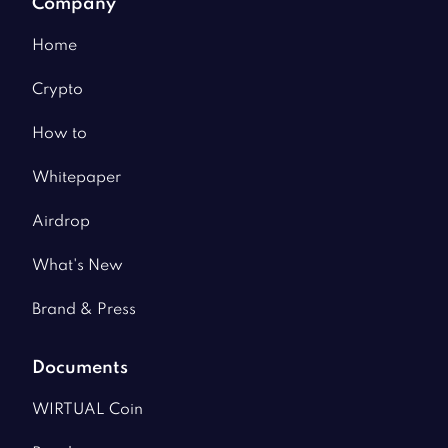
Company
Home
Crypto
How to
Whitepaper
Airdrop
What's New
Brand & Press
Documents
WIRTUAL Coin