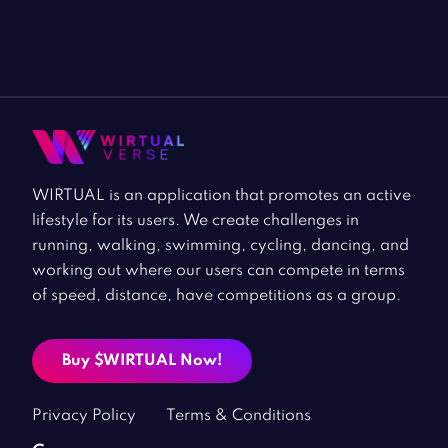
WIRTUAL is an application that promotes an active
lifestyle for its users. We create challenges in
running, walking, swimming, cycling, dancing, and
working out where our users can compete in terms
of speed, distance, have competitions as a group.
Buy $WIRTUAL Now!
Privacy Policy
Terms & Conditions