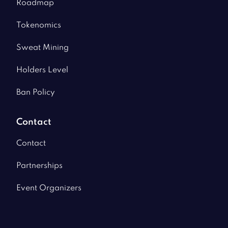
Roadmap
Tokenomics
Sweat Mining
Holders Level
Ban Policy
Contact
Contact
Partnerships
Event Organizers