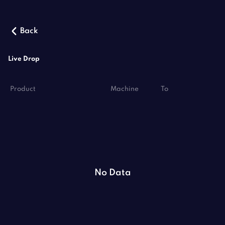
Back
Live Drop
Product
Machine
To
No Data